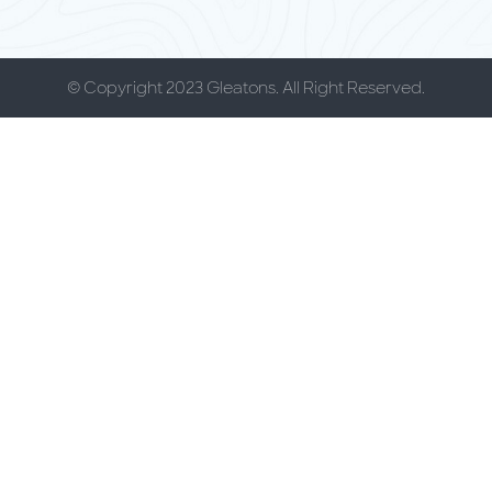
© Copyright 2023 Gleatons. All Right Reserved.