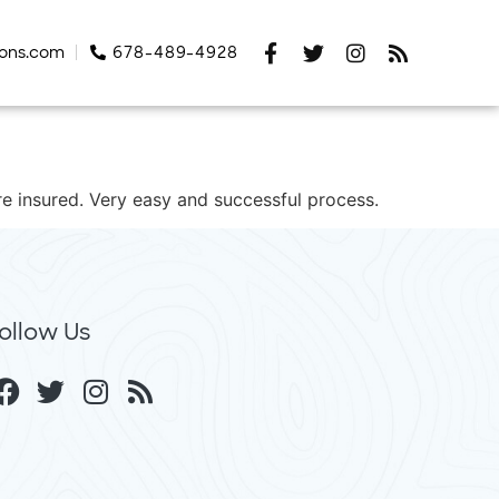
tons.com
678-489-4928
re insured. Very easy and successful process.
ollow Us