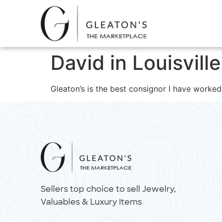
David in Louisvill
Gleaton’s is the best consignor I have worked
Sellers top choice to sell Jewelry,
Valuables & Luxury Items