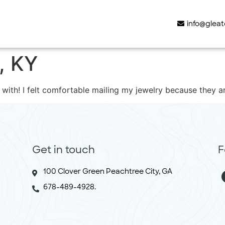
info@glea
e, KY
 with! I felt comfortable mailing my jewelry because they a
Get in touch
F
100 Clover Green Peachtree City, GA
678-489-4928.