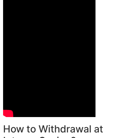
How to Withdrawal at