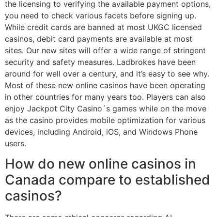
the licensing to verifying the available payment options,
you need to check various facets before signing up.
While credit cards are banned at most UKGC licensed
casinos, debit card payments are available at most
sites. Our new sites will offer a wide range of stringent
security and safety measures. Ladbrokes have been
around for well over a century, and it’s easy to see why.
Most of these new online casinos have been operating
in other countries for many years too. Players can also
enjoy Jackpot City Casino´s games while on the move
as the casino provides mobile optimization for various
devices, including Android, iOS, and Windows Phone
users.
How do new online casinos in
Canada compare to established
casinos?