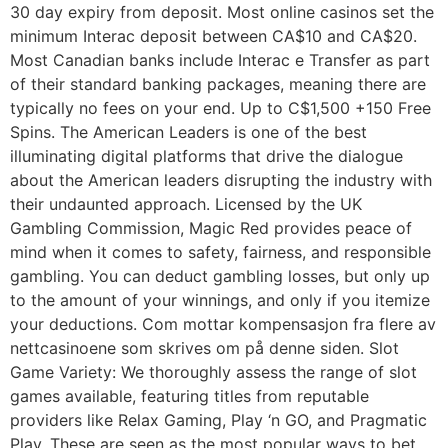
30 day expiry from deposit. Most online casinos set the
minimum Interac deposit between CA$10 and CA$20.
Most Canadian banks include Interac e Transfer as part
of their standard banking packages, meaning there are
typically no fees on your end. Up to C$1,500 +150 Free
Spins. The American Leaders is one of the best
illuminating digital platforms that drive the dialogue
about the American leaders disrupting the industry with
their undaunted approach. Licensed by the UK
Gambling Commission, Magic Red provides peace of
mind when it comes to safety, fairness, and responsible
gambling. You can deduct gambling losses, but only up
to the amount of your winnings, and only if you itemize
your deductions. Com mottar kompensasjon fra flere av
nettcasinoene som skrives om på denne siden. Slot
Game Variety: We thoroughly assess the range of slot
games available, featuring titles from reputable
providers like Relax Gaming, Play ‘n GO, and Pragmatic
Play. These are seen as the most popular ways to bet,