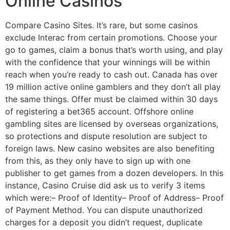
Online Casinos
Compare Casino Sites. It’s rare, but some casinos
exclude Interac from certain promotions. Choose your
go to games, claim a bonus that’s worth using, and play
with the confidence that your winnings will be within
reach when you’re ready to cash out. Canada has over
19 million active online gamblers and they don’t all play
the same things. Offer must be claimed within 30 days
of registering a bet365 account. Offshore online
gambling sites are licensed by overseas organizations,
so protections and dispute resolution are subject to
foreign laws. New casino websites are also benefiting
from this, as they only have to sign up with one
publisher to get games from a dozen developers. In this
instance, Casino Cruise did ask us to verify 3 items
which were:– Proof of Identity– Proof of Address– Proof
of Payment Method. You can dispute unauthorized
charges for a deposit you didn’t request, duplicate