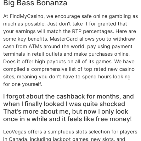
Big Bass Bonanza
At FindMyCasino, we encourage safe online gambling as
much as possible. Just don’t take it for granted that
your earnings will match the RTP percentages. Here are
some key benefits. MasterCard allows you to withdraw
cash from ATMs around the world, pay using payment
terminals in retail outlets and make purchases online.
Does it offer high payouts on all of its games. We have
compiled a comprehensive list of top rated new casino
sites, meaning you don’t have to spend hours looking
for one yourself.
I forgot about the cashback for months, and
when I finally looked I was quite shocked
That’s more about me, but now I only look
once in a while and it feels like free money!
LeoVegas offers a sumptuous slots selection for players
in Canada, including jackpot games, new slots, and