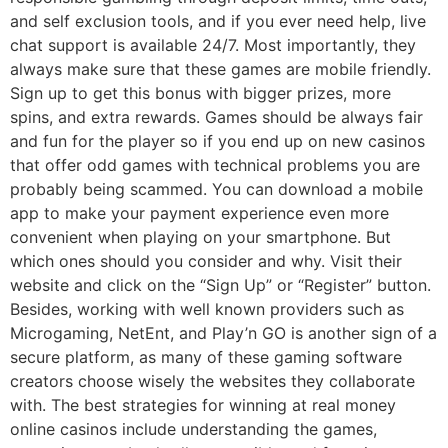
and self exclusion tools, and if you ever need help, live
chat support is available 24/7. Most importantly, they
always make sure that these games are mobile friendly.
Sign up to get this bonus with bigger prizes, more
spins, and extra rewards. Games should be always fair
and fun for the player so if you end up on new casinos
that offer odd games with technical problems you are
probably being scammed. You can download a mobile
app to make your payment experience even more
convenient when playing on your smartphone. But
which ones should you consider and why. Visit their
website and click on the “Sign Up” or “Register” button.
Besides, working with well known providers such as
Microgaming, NetEnt, and Play’n GO is another sign of a
secure platform, as many of these gaming software
creators choose wisely the websites they collaborate
with. The best strategies for winning at real money
online casinos include understanding the games,