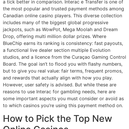
a tick better in comparison. Interac e Transfer is one of
the most popular and trusted payment methods among
Canadian online casino players. This diverse collection
includes many of the biggest global progressive
jackpots, such as WowPot, Mega Moolah and Dream
Drop, offering multi million dollar prizes. Where
BlueChip earns its ranking is consistency: fast payouts,
a functional live dealer section multiple Evolution
studios, and a licence from the Curaçao Gaming Control
Board. The goal isn’t to flood you with flashy numbers,
but to give you real value: fair terms, frequent promos,
and rewards that actually align with how you play.
However, user safety is advised. But while these are
reasons to use Interac for gambling needs, here are
some important aspects you must consider or avoid as
to which casinos you’re using this payment method on.
How to Pick the Top New