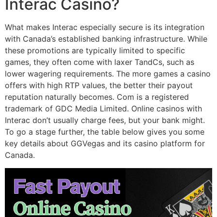
Interac Casino?
What makes Interac especially secure is its integration
with Canada’s established banking infrastructure. While
these promotions are typically limited to specific
games, they often come with laxer TandCs, such as
lower wagering requirements. The more games a casino
offers with high RTP values, the better their payout
reputation naturally becomes. Com is a registered
trademark of GDC Media Limited. Online casinos with
Interac don’t usually charge fees, but your bank might.
To go a stage further, the table below gives you some
key details about GGVegas and its casino platform for
Canada.