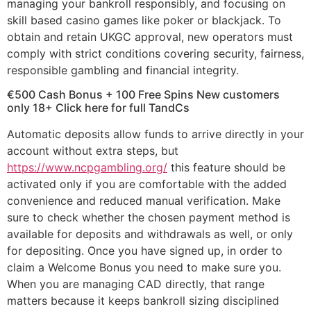
managing your bankroll responsibly, and focusing on
skill based casino games like poker or blackjack. To
obtain and retain UKGC approval, new operators must
comply with strict conditions covering security, fairness,
responsible gambling and financial integrity.
€500 Cash Bonus + 100 Free Spins New customers
only 18+ Click here for full TandCs
Automatic deposits allow funds to arrive directly in your
account without extra steps, but
https://www.ncpgambling.org/
this feature should be
activated only if you are comfortable with the added
convenience and reduced manual verification. Make
sure to check whether the chosen payment method is
available for deposits and withdrawals as well, or only
for depositing. Once you have signed up, in order to
claim a Welcome Bonus you need to make sure you.
When you are managing CAD directly, that range
matters because it keeps bankroll sizing disciplined