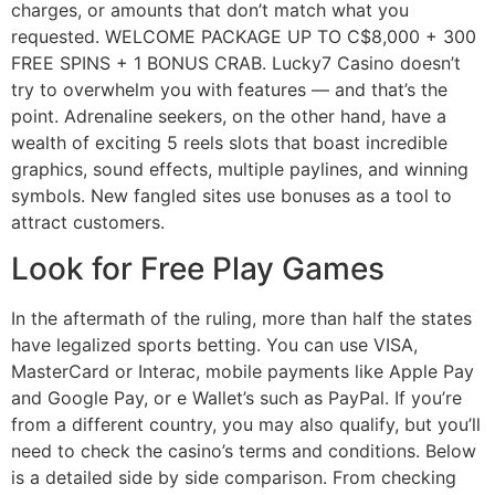
charges, or amounts that don’t match what you
requested. WELCOME PACKAGE UP TO C$8,000 + 300
FREE SPINS + 1 BONUS CRAB. Lucky7 Casino doesn’t
try to overwhelm you with features — and that’s the
point. Adrenaline seekers, on the other hand, have a
wealth of exciting 5 reels slots that boast incredible
graphics, sound effects, multiple paylines, and winning
symbols. New fangled sites use bonuses as a tool to
attract customers.
Look for Free Play Games
In the aftermath of the ruling, more than half the states
have legalized sports betting. You can use VISA,
MasterCard or Interac, mobile payments like Apple Pay
and Google Pay, or e Wallet’s such as PayPal. If you’re
from a different country, you may also qualify, but you’ll
need to check the casino’s terms and conditions. Below
is a detailed side by side comparison. From checking