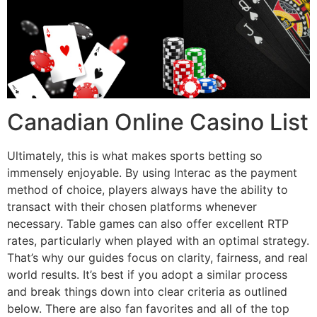
Canadian Online Casino List
Ultimately, this is what makes sports betting so
immensely enjoyable. By using Interac as the payment
method of choice, players always have the ability to
transact with their chosen platforms whenever
necessary. Table games can also offer excellent RTP
rates, particularly when played with an optimal strategy.
That’s why our guides focus on clarity, fairness, and real
world results. It’s best if you adopt a similar process
and break things down into clear criteria as outlined
below. There are also fan favorites and all of the top