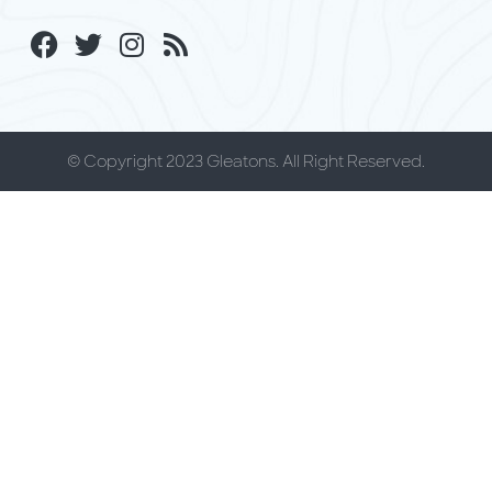
© Copyright 2023 Gleatons. All Right Reserved.