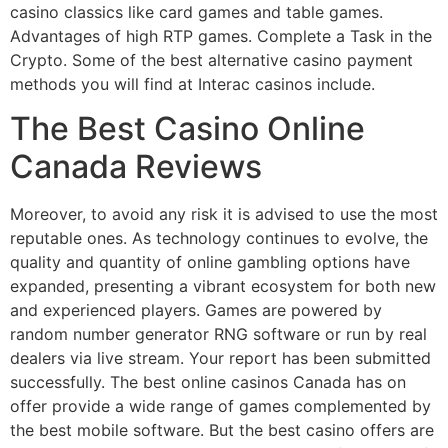
casino classics like card games and table games.
Advantages of high RTP games. Complete a Task in the
Crypto. Some of the best alternative casino payment
methods you will find at Interac casinos include.
The Best Casino Online
Canada Reviews
Moreover, to avoid any risk it is advised to use the most
reputable ones. As technology continues to evolve, the
quality and quantity of online gambling options have
expanded, presenting a vibrant ecosystem for both new
and experienced players. Games are powered by
random number generator RNG software or run by real
dealers via live stream. Your report has been submitted
successfully. The best online casinos Canada has on
offer provide a wide range of games complemented by
the best mobile software. But the best casino offers are