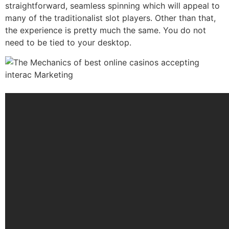
straightforward, seamless spinning which will appeal to
many of the traditionalist slot players. Other than that,
the experience is pretty much the same. You do not
need to be tied to your desktop.