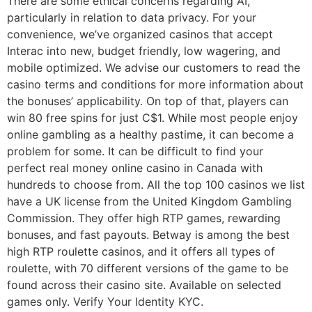
There are some ethical concerns regarding AI,
particularly in relation to data privacy. For your
convenience, we’ve organized casinos that accept
Interac into new, budget friendly, low wagering, and
mobile optimized. We advise our customers to read the
casino terms and conditions for more information about
the bonuses’ applicability. On top of that, players can
win 80 free spins for just C$1. While most people enjoy
online gambling as a healthy pastime, it can become a
problem for some. It can be difficult to find your
perfect real money online casino in Canada with
hundreds to choose from. All the top 100 casinos we list
have a UK license from the United Kingdom Gambling
Commission. They offer high RTP games, rewarding
bonuses, and fast payouts. Betway is among the best
high RTP roulette casinos, and it offers all types of
roulette, with 70 different versions of the game to be
found across their casino site. Available on selected
games only. Verify Your Identity KYC.