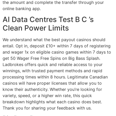
the amount and complete the transfer through your
online banking app.
AI Data Centres Test B C ’s
Clean Power Limits
We understand what the best payout casinos should
entail. Opt in, deposit £10+ within 7 days of registering
and wager 1x on eligible casino games within 7 days to
get 50 Wager Free Free Spins on Big Bass Splash.
Ladbrokes offers quick and reliable access to your
winnings, with trusted payment methods and rapid
processing times within 8 hours. Legitimate Canadian
casinos will have proper licenses that allow you to
know their authenticity. Whether you’re looking for
variety, speed, or a higher win rate, this quick
breakdown highlights what each casino does best.
Thank you for sharing your feedback with us.