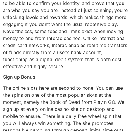
to be able to confirm your identity, and prove that you
are who you say you are. Instead of just spinning, you’re
unlocking levels and rewards, which makes things more
engaging if you don’t want the usual repetitive play.
Nevertheless, some fees and limits exist when moving
money to and from Interac casinos. Unlike international
credit card networks, Interac enables real time transfers
of funds directly from a user’s bank account,
functioning as a digital debit system that is both cost
effective and highly secure.
Sign up Bonus
The online slots here are second to none. You can use
the spins on one of the most popular slots at the
moment, namely the Book of Dead from Play’n GO. We
sign up at every online casino site on desktop and
mobile to ensure. There is a daily free wheel spin that
you will always win something. The site promotes
responsible gambling through deposit limits, time outs,