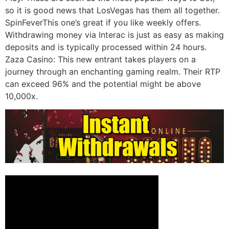
so it is good news that LosVegas has them all together.
SpinFeverThis one’s great if you like weekly offers.
Withdrawing money via Interac is just as easy as making
deposits and is typically processed within 24 hours.
Zaza Casino: This new entrant takes players on a
journey through an enchanting gaming realm. Their RTP
can exceed 96% and the potential might be above
10,000x.