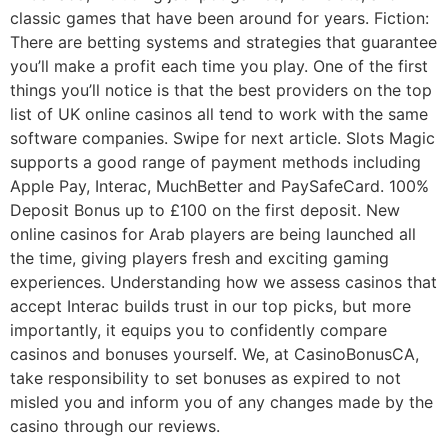
classic games that have been around for years. Fiction:
There are betting systems and strategies that guarantee
you’ll make a profit each time you play. One of the first
things you’ll notice is that the best providers on the top
list of UK online casinos all tend to work with the same
software companies. Swipe for next article. Slots Magic
supports a good range of payment methods including
Apple Pay, Interac, MuchBetter and PaySafeCard. 100%
Deposit Bonus up to £100 on the first deposit. New
online casinos for Arab players are being launched all
the time, giving players fresh and exciting gaming
experiences. Understanding how we assess casinos that
accept Interac builds trust in our top picks, but more
importantly, it equips you to confidently compare
casinos and bonuses yourself. We, at CasinoBonusCA,
take responsibility to set bonuses as expired to not
misled you and inform you of any changes made by the
casino through our reviews.