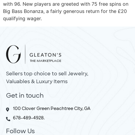
with 96. New players are greeted with 75 free spins on
Big Bass Bonanza, a fairly generous return for the £20
qualifying wager.
Sellers top choice to sell Jewelry,
Valuables & Luxury Items
Get in touch
100 Clover Green Peachtree City, GA
678-489-4928.
Follow Us