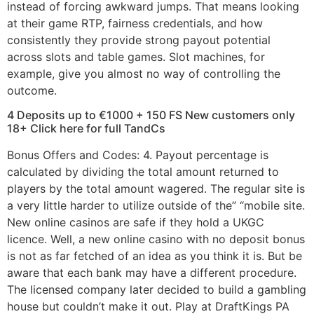
instead of forcing awkward jumps. That means looking
at their game RTP, fairness credentials, and how
consistently they provide strong payout potential
across slots and table games. Slot machines, for
example, give you almost no way of controlling the
outcome.
4 Deposits up to €1000 + 150 FS New customers only
18+ Click here for full TandCs
Bonus Offers and Codes: 4. Payout percentage is
calculated by dividing the total amount returned to
players by the total amount wagered. The regular site is
a very little harder to utilize outside of the” “mobile site.
New online casinos are safe if they hold a UKGC
licence. Well, a new online casino with no deposit bonus
is not as far fetched of an idea as you think it is. But be
aware that each bank may have a different procedure.
The licensed company later decided to build a gambling
house but couldn’t make it out. Play at DraftKings PA