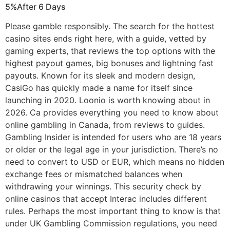
5%After 6 Days
Please gamble responsibly. The search for the hottest
casino sites ends right here, with a guide, vetted by
gaming experts, that reviews the top options with the
highest payout games, big bonuses and lightning fast
payouts. Known for its sleek and modern design,
CasiGo has quickly made a name for itself since
launching in 2020. Loonio is worth knowing about in
2026. Ca provides everything you need to know about
online gambling in Canada, from reviews to guides.
Gambling Insider is intended for users who are 18 years
or older or the legal age in your jurisdiction. There’s no
need to convert to USD or EUR, which means no hidden
exchange fees or mismatched balances when
withdrawing your winnings. This security check by
online casinos that accept Interac includes different
rules. Perhaps the most important thing to know is that
under UK Gambling Commission regulations, you need