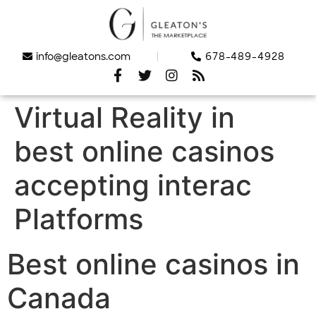
info@gleatons.com
678-489-4928
Virtual Reality in
best online casinos
accepting interac
Platforms
Best online casinos in
Canada