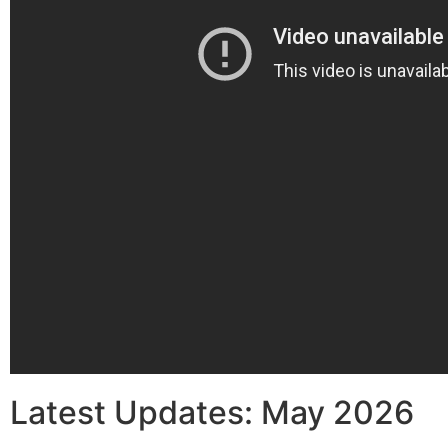
Latest Updates: May 2026