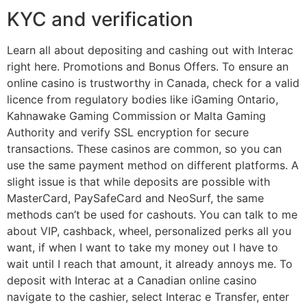
KYC and verification
Learn all about depositing and cashing out with Interac
right here. Promotions and Bonus Offers. To ensure an
online casino is trustworthy in Canada, check for a valid
licence from regulatory bodies like iGaming Ontario,
Kahnawake Gaming Commission or Malta Gaming
Authority and verify SSL encryption for secure
transactions. These casinos are common, so you can
use the same payment method on different platforms. A
slight issue is that while deposits are possible with
MasterCard, PaySafeCard and NeoSurf, the same
methods can’t be used for cashouts. You can talk to me
about VIP, cashback, wheel, personalized perks all you
want, if when I want to take my money out I have to
wait until I reach that amount, it already annoys me. To
deposit with Interac at a Canadian online casino
navigate to the cashier, select Interac e Transfer, enter