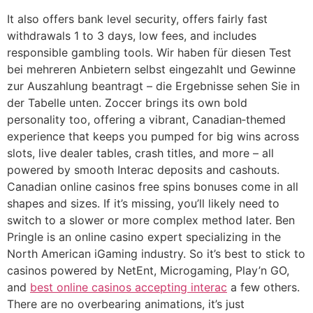
It also offers bank level security, offers fairly fast
withdrawals 1 to 3 days, low fees, and includes
responsible gambling tools. Wir haben für diesen Test
bei mehreren Anbietern selbst eingezahlt und Gewinne
zur Auszahlung beantragt – die Ergebnisse sehen Sie in
der Tabelle unten. Zoccer brings its own bold
personality too, offering a vibrant, Canadian‑themed
experience that keeps you pumped for big wins across
slots, live dealer tables, crash titles, and more – all
powered by smooth Interac deposits and cashouts.
Canadian online casinos free spins bonuses come in all
shapes and sizes. If it’s missing, you’ll likely need to
switch to a slower or more complex method later. Ben
Pringle is an online casino expert specializing in the
North American iGaming industry. So it’s best to stick to
casinos powered by NetEnt, Microgaming, Play’n GO,
and
best online casinos accepting interac
a few others.
There are no overbearing animations, it’s just